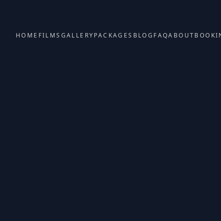
HOME
FILMS
GALLERY
PACKAGES
BLOG
FAQ
ABOUT
BOOKI