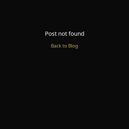
Post not found
Back to Blog