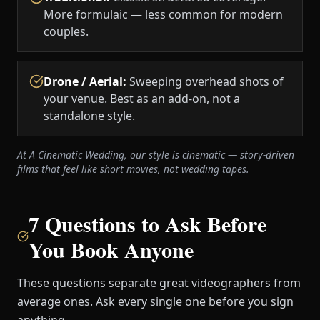
More formulaic — less common for modern
couples.
Drone / Aerial
:
Sweeping overhead shots of
your venue. Best as an add-on, not a
standalone style.
At A Cinematic Wedding, our style is cinematic — story-driven
films that feel like short movies, not wedding tapes.
7 Questions to Ask Before
You Book Anyone
These questions separate great videographers from
average ones. Ask every single one before you sign