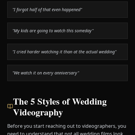
"I forgot half of that even happened"
"My kids are going to watch this someday"
"I cried harder watching it than at the actual wedding"
"We watch it on every anniversary"
The 5 Styles of Wedding
Videography
Before you start reaching out to videographers, you
need to understand that not all wedding films look