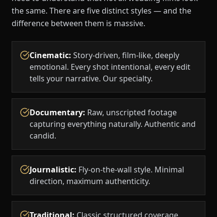
the same. There are five distinct styles — and the
difference between them is massive.
Cinematic
:
Story-driven, film-like, deeply
emotional. Every shot intentional, every edit
tells your narrative. Our specialty.
Documentary
:
Raw, unscripted footage
capturing everything naturally. Authentic and
candid.
Journalistic
:
Fly-on-the-wall style. Minimal
direction, maximum authenticity.
Traditional
:
Classic structured coverage.