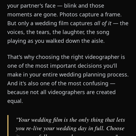
your partner's face — blink and those
moments are gone. Photos capture a frame.
But only a wedding film captures
all of it
— the
voices, the tears, the laughter, the song
playing as you walked down the aisle.
That's why choosing the right videographer is
one of the most important decisions you'll
make in your entire wedding planning process.
And it's also one of the most confusing —
because not all videographers are created
equal.
"Your wedding film is the only thing that lets
you re-live your wedding day in full. Choose