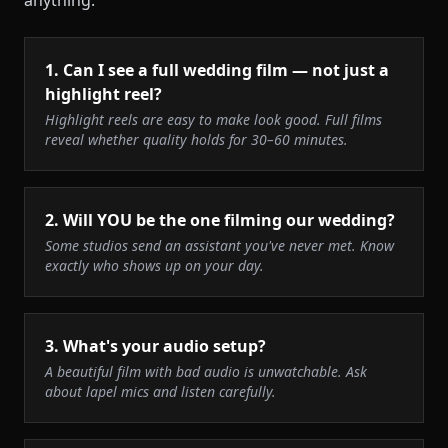
anything.
1
.
Can I see a full wedding film — not just a
highlight reel?
Highlight reels are easy to make look good. Full films
reveal whether quality holds for 30–60 minutes.
2
.
Will YOU be the one filming our wedding?
Some studios send an assistant you've never met. Know
exactly who shows up on your day.
3
.
What's your audio setup?
A beautiful film with bad audio is unwatchable. Ask
about lapel mics and listen carefully.