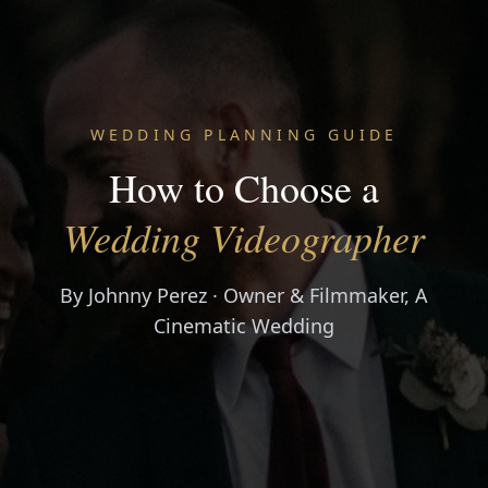
WEDDING PLANNING GUIDE
How to Choose a
Wedding Videographer
By Johnny Perez · Owner & Filmmaker, A
Cinematic Wedding