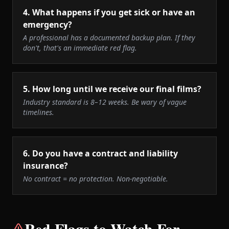
4
.
What happens if you get sick or have an
emergency?
A professional has a documented backup plan. If they
don't, that's an immediate red flag.
5
.
How long until we receive our final films?
Industry standard is 8–12 weeks. Be wary of vague
timelines.
6
.
Do you have a contract and liability
insurance?
No contract = no protection. Non-negotiable.
Red Flags to Watch For