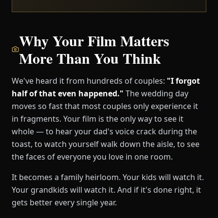
Why Your Film Matters
More Than You Think
We've heard it from hundreds of couples:
"I forgot
half of that even happened."
The wedding day
moves so fast that most couples only experience it
in fragments. Your film is the only way to see it
whole — to hear your dad's voice crack during the
toast, to watch yourself walk down the aisle, to see
the faces of everyone you love in one room.
It becomes a family heirloom. Your kids will watch it.
Your grandkids will watch it. And if it's done right, it
gets better every single year.