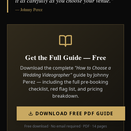
it as carefully as you choose your venue."
— Johnny Perez
Get the Full Guide — Free
Download the complete
"How to Choose a
Wedding Videographer"
guide by Johnny
Perez — including the full pre-booking
checklist, red flag list, and pricing
breakdown.
DOWNLOAD FREE PDF GUIDE
Free download · No email required · PDF · 14 pages