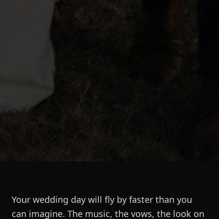
Your wedding day will fly by faster than you
can imagine. The music, the vows, the look on