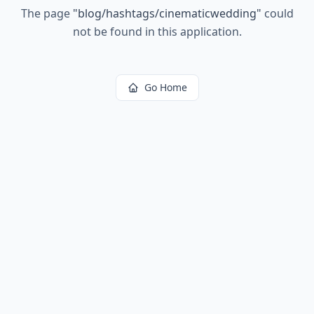
The page
"
blog/hashtags/cinematicwedding
"
could
not be found in this application.
Go Home