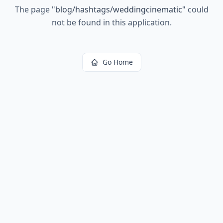
The page
"
blog/hashtags/weddingcinematic
"
could
not be found in this application.
Go Home