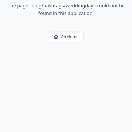
The page
"
blog/hashtags/weddingday
"
could not be
found in this application.
Go Home